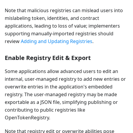
Note that malicious registries can mislead users into
mislabeling token, identities, and contract
applications, leading to loss of value; implementers
supporting manually-imported registries should
review
Adding and Updating Registries
.
Enable Registry Edit & Export
Some applications allow advanced users to edit an
internal, user-managed registry to add new entries or
overwrite entries in the application's embedded
registry. The user-managed registry may be made
exportable as a JSON file, simplifying publishing or
contributing to public registries like
OpenTokenRegistry.
Note that registry edit or overwrite abilities pose