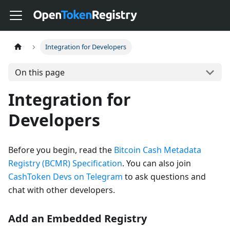
Integration for Developers
On this page
Integration for
Developers
Before you begin, read the
Bitcoin Cash Metadata
Registry (BCMR) Specification
. You can also join
CashToken Devs on Telegram
to ask questions and
chat with other developers.
Add an Embedded Registry