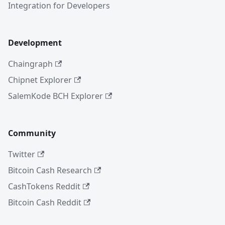
Integration for Developers
Development
Chaingraph
Chipnet Explorer
SalemKode BCH Explorer
Community
Twitter
Bitcoin Cash Research
CashTokens Reddit
Bitcoin Cash Reddit