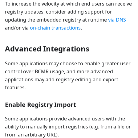
To increase the velocity at which end users can receive
registry updates, consider adding support for
updating the embedded registry at runtime
via DNS
and/or via
on-chain transactions
.
Advanced Integrations
Some applications may choose to enable greater user
control over BCMR usage, and more advanced
applications may add registry editing and export
features.
Enable Registry Import
Some applications provide advanced users with the
ability to manually import registries (e.g. from a file or
from an arbitrary URL).