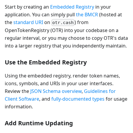
Start by creating an
Embedded Registry
in your
application. You can simply pull
the BMCR
(hosted at
the
standard URI
on
) from
otr.cash
OpenTokenRegistry (OTR) into your codebase on a
regular interval, or you may choose to copy OTR's data
into a larger registry that you independently maintain.
Use the Embedded Registry
Using the embedded registry, render token names,
icons, symbols, and URIs in your user interfaces.
Review the
JSON Schema overview
,
Guidelines for
Client Software
, and
fully-documented types
for usage
information.
Add Runtime Updating