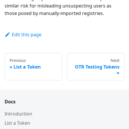
similar risk for misleading unsuspecting users as
those posed by manually-imported registries.
Edit this page
Previous
Next
List a Token
OTR Testing Tokens
Docs
Introduction
List a Token