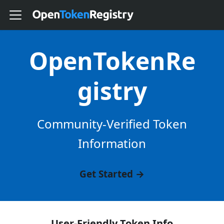
OpenTokenRe
gistry
Community-Verified Token
Information
Get Started →
User-Friendly Token Info