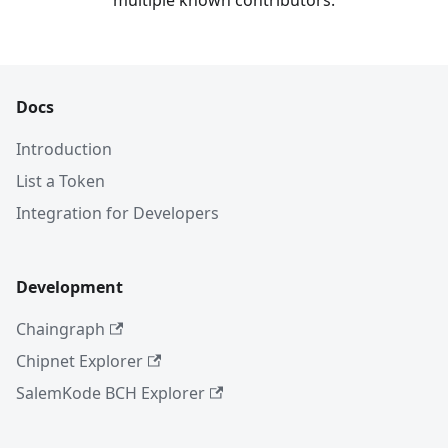
multiple known contributors.
Docs
Introduction
List a Token
Integration for Developers
Development
Chaingraph
Chipnet Explorer
SalemKode BCH Explorer