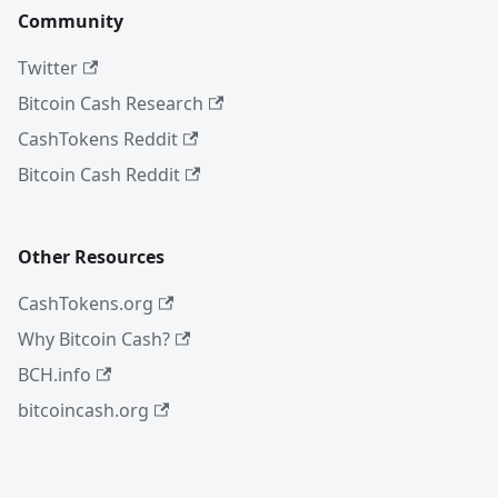
Community
Twitter
Bitcoin Cash Research
CashTokens Reddit
Bitcoin Cash Reddit
Other Resources
CashTokens.org
Why Bitcoin Cash?
BCH.info
bitcoincash.org