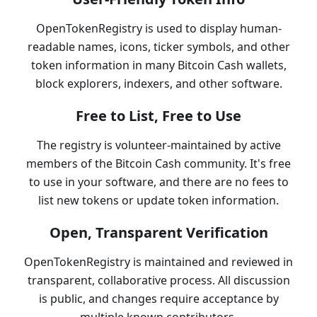
OpenTokenRegistry is used to display human-
readable names, icons, ticker symbols, and other
token information in many Bitcoin Cash wallets,
block explorers, indexers, and other software.
Free to List, Free to Use
The registry is volunteer-maintained by active
members of the Bitcoin Cash community. It's free
to use in your software, and there are no fees to
list new tokens or update token information.
Open, Transparent Verification
OpenTokenRegistry is maintained and reviewed in
transparent, collaborative process. All discussion
is public, and changes require acceptance by